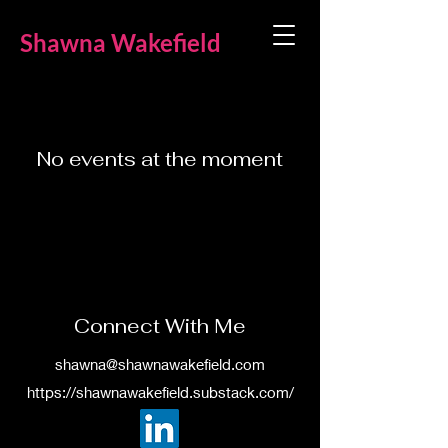
Shawna Wakefield
No events at the moment
Connect With Me
shawna@shawnawakefield.com
https://shawnawakefield.substack.com/