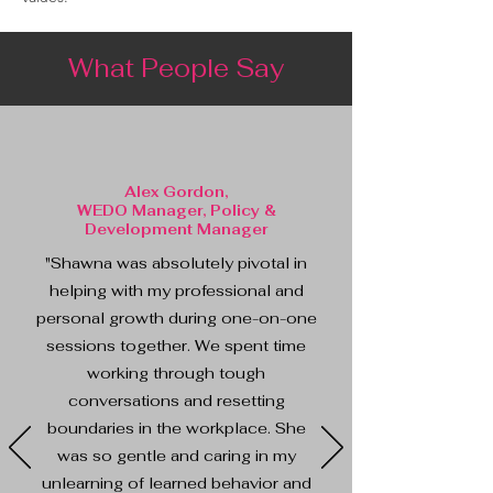
What People Say
Alex Gordon,
WEDO Manager, Policy &
Development Manager
"Shawna was absolutely pivotal in
helping with my professional and
personal growth during one-on-one
sessions together. We spent time
working through tough
conversations and resetting
boundaries in the workplace. She
was so gentle and caring in my
unlearning of learned behavior and