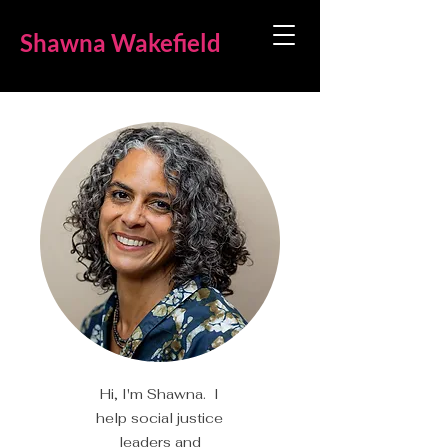
Shawna Wakefield
Hi, I'm Shawna. I
help social justice
leaders and