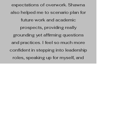
expectations of overwork. Shawna
also helped me to scenario plan for
future work and academic
prospects, providing really
grounding yet affirming questions
and practices. I feel so much more
confident in stepping into leadership
roles, speaking up for myself, and
setting better workplace boundaries
after just a few sessions with
Shawna."