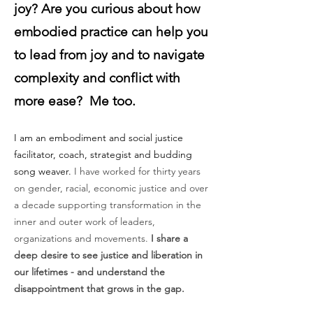
joy? Are you curious about how
embodied practice can help you
to lead from joy and to navigate
complexity and conflict with
more ease? Me too.
I am an embodiment and social justice
facilitator, coach, strategist and budding
song weaver.
I have worked for thirty years
on gender, racial, economic justice and over
a decade supporting transformation in the
inner and outer work of leaders,
organizations and movements.
I share a
deep desire to see justice and liberation in
our lifetimes - and understand the
disappointment that grows in the gap.