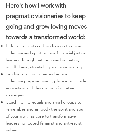
Here's how I work with
pragmatic visionaries to keep
going and grow loving moves
towards a transformed world:
Holding retreats and workshops to resource
collective and spiritual care for social justice
leaders through nature based somatics,
mindfulness, storytelling and songmaking.
Guiding groups to remember your
collective purpose, vision, place in a broader
ecosystem and design transformative
strategies.
Coaching individuals and small groups to
remember and embody the spirit and soul
of your work, as core to transformative
leadership rooted feminist and anti-racist
values.