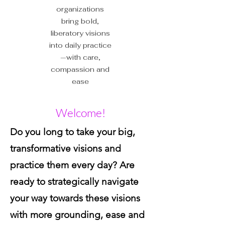
organizations
bring bold,
liberatory visions
into daily practice
—with care,
compassion and
ease
Welcome!
Do you long to take your big,
transformative visions and
practice them every day? Are
ready to strategically navigate
your way towards these visions
with more grounding, ease and